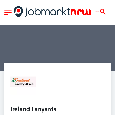
Ireland Lanyards