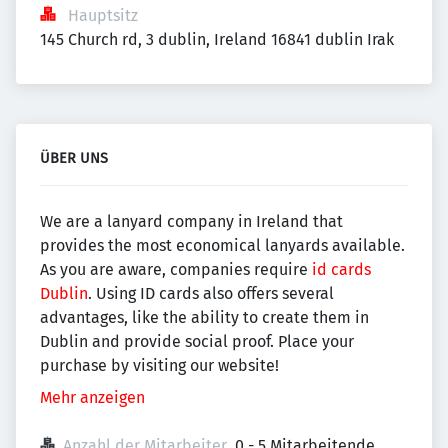
Hauptsitz
145 Church rd, 3 dublin, Ireland 16841 dublin Irak
ÜBER UNS
We are a lanyard company in Ireland that
provides the most economical lanyards available.
As you are aware, companies require
id cards
Dublin
. Using ID cards also offers several
advantages, like the ability to create them in
Dublin and provide social proof. Place your
purchase by visiting our website!
Mehr anzeigen
Anzahl der Mitarbeiter
0 - 5 Mitarbeitende